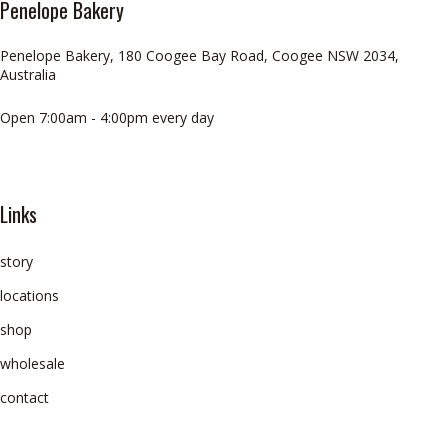
Penelope Bakery
Penelope Bakery, 180 Coogee Bay Road, Coogee NSW 2034,
Australia
Open 7:00am - 4:00pm every day
Links
story
locations
shop
wholesale
contact