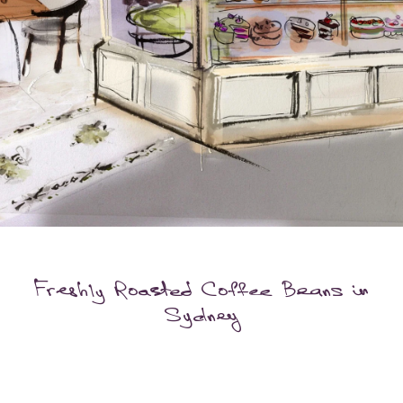
Freshly Roasted Coffee Beans in
Sydney