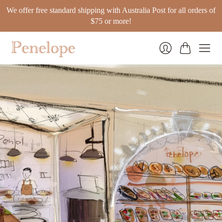
We offer free standard shipping with Australia Post for all orders of
$75 or more!
Cart
Login