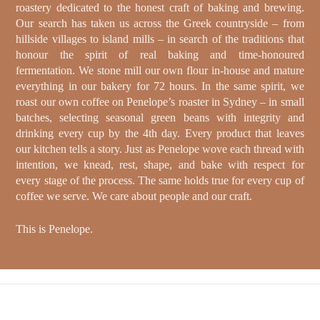
roastery dedicated to the honest craft of baking and brewing.
Our search has taken us across the Greek countryside – from
hillside villages to island mills – in search of the traditions that
honour the spirit of real baking and time-honoured
fermentation. We stone mill our own flour in-house and mature
everything in our bakery for 72 hours. In the same spirit, we
roast our own coffee on Penelope’s roaster in Sydney – in small
batches, selecting seasonal green beans with integrity and
drinking every cup by the 4th day. Every product that leaves
our kitchen tells a story. Just as Penelope wove each thread with
intention, we knead, rest, shape, and bake with respect for
every stage of the process. The same holds true for every cup of
coffee we serve. We care about people and our craft.
This is Penelope.