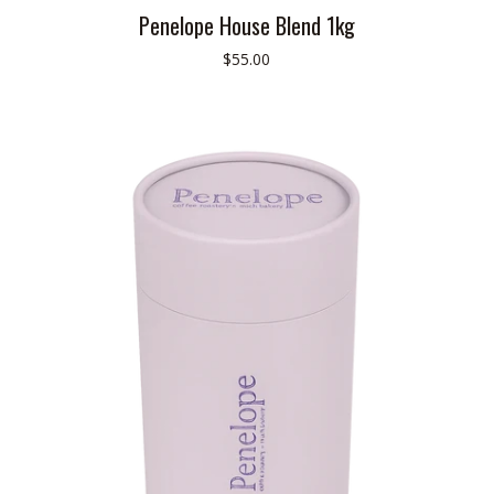
Penelope House Blend 1kg
$55.00