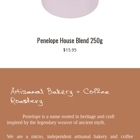
Penelope House Blend 250g
$15.95
Artisanal Bakery + Coffee
Roastery
Penelope is a name rooted in heritage and craft
inspired by the legendary weaver of ancient myth.
We are a micro, independent artisanal bakery and coffee