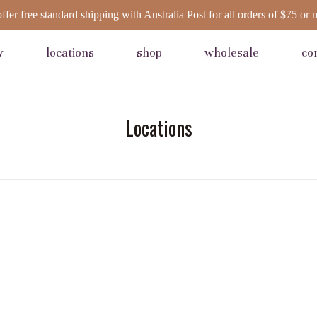
ffer free standard shipping with Australia Post for all orders of $75 or 
y
locations
shop
wholesale
co
Locations