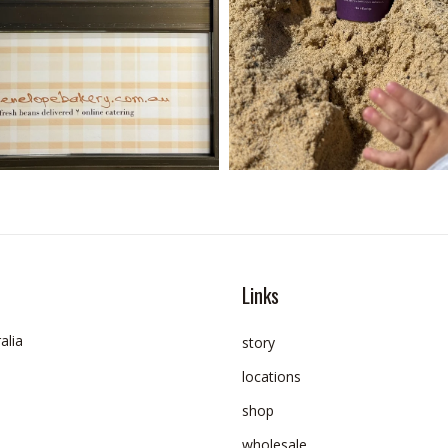
Links
alia
story
locations
shop
wholesale