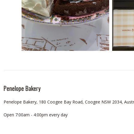
Penelope Bakery
Penelope Bakery, 180 Coogee Bay Road, Coogee NSW 2034, Austr
Open 7:00am - 4:00pm every day