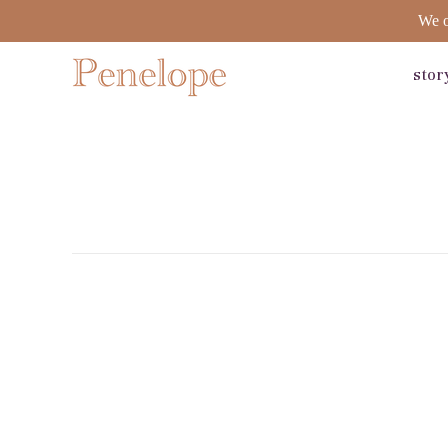
We o
stor